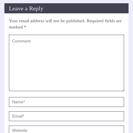
Leave a Reply
Your email address will not be published.
Required fields are
marked
*