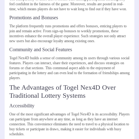
feel confident in the fairness of the game. Moreover, results are posted in real-
time, which means players do not have to wait long to find out if they have won.
Promotions and Bonuses
The platform frequently runs promotions and offers bonuses, enticing players to
join and remain active. From sign-up bonuses to weekly promotions, these
incentives enhance the overall player experience. Such strategies not only attract
new users but also encourage loyalty among existing ones.
Community and Social Features
Togel Nex4D builds a sense of community among its users through various social
features. Players can interact, share their experiences, and discuss strategies on
forums or chat sections. This communal aspect adds to the enjoyment of
participating in the lottery and can even lead to the formation of friendships among
players.
The Advantages of Togel Nex4D Over
Traditional Lottery Systems
Accessibility
One of the most significant advantages of Togel Nex4D is its accessibility. Players
can participate from anywhere at any time, as long as they have an internet
connection. This convenience eliminates the need to travel to a physical location to
buy tickets or participate in draws, making it easier for individuals with busy
schedules.