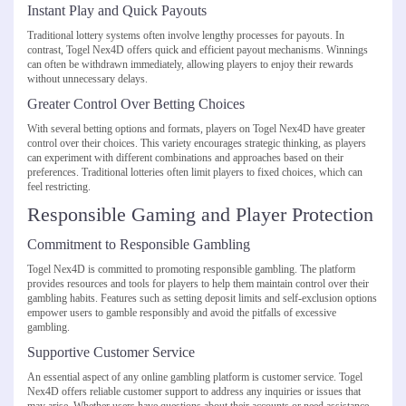
Instant Play and Quick Payouts
Traditional lottery systems often involve lengthy processes for payouts. In
contrast, Togel Nex4D offers quick and efficient payout mechanisms. Winnings
can often be withdrawn immediately, allowing players to enjoy their rewards
without unnecessary delays.
Greater Control Over Betting Choices
With several betting options and formats, players on Togel Nex4D have greater
control over their choices. This variety encourages strategic thinking, as players
can experiment with different combinations and approaches based on their
preferences. Traditional lotteries often limit players to fixed choices, which can
feel restricting.
Responsible Gaming and Player Protection
Commitment to Responsible Gambling
Togel Nex4D is committed to promoting responsible gambling. The platform
provides resources and tools for players to help them maintain control over their
gambling habits. Features such as setting deposit limits and self-exclusion options
empower users to gamble responsibly and avoid the pitfalls of excessive
gambling.
Supportive Customer Service
An essential aspect of any online gambling platform is customer service. Togel
Nex4D offers reliable customer support to address any inquiries or issues that