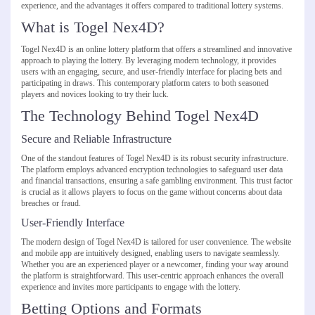
experience, and the advantages it offers compared to traditional lottery systems.
What is Togel Nex4D?
Togel Nex4D is an online lottery platform that offers a streamlined and innovative
approach to playing the lottery. By leveraging modern technology, it provides
users with an engaging, secure, and user-friendly interface for placing bets and
participating in draws. This contemporary platform caters to both seasoned
players and novices looking to try their luck.
The Technology Behind Togel Nex4D
Secure and Reliable Infrastructure
One of the standout features of Togel Nex4D is its robust security infrastructure.
The platform employs advanced encryption technologies to safeguard user data
and financial transactions, ensuring a safe gambling environment. This trust factor
is crucial as it allows players to focus on the game without concerns about data
breaches or fraud.
User-Friendly Interface
The modern design of Togel Nex4D is tailored for user convenience. The website
and mobile app are intuitively designed, enabling users to navigate seamlessly.
Whether you are an experienced player or a newcomer, finding your way around
the platform is straightforward. This user-centric approach enhances the overall
experience and invites more participants to engage with the lottery.
Betting Options and Formats