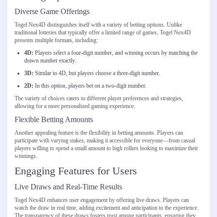
Diverse Game Offerings
Togel Nex4D distinguishes itself with a variety of betting options. Unlike
traditional lotteries that typically offer a limited range of games, Togel Nex4D
presents multiple formats, including:
4D:
Players select a four-digit number, and winning occurs by matching the
drawn number exactly.
3D:
Similar to 4D, but players choose a three-digit number.
2D:
In this option, players bet on a two-digit number.
The variety of choices caters to different player preferences and strategies,
allowing for a more personalized gaming experience.
Flexible Betting Amounts
Another appealing feature is the flexibility in betting amounts. Players can
participate with varying stakes, making it accessible for everyone—from casual
players willing to spend a small amount to high rollers looking to maximize their
winnings.
Engaging Features for Users
Live Draws and Real-Time Results
Togel Nex4D enhances user engagement by offering live draws. Players can
watch the draw in real time, adding excitement and anticipation to the experience.
The transparency of these draws fosters trust among participants, ensuring they