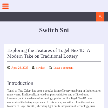
Skip
to
content
Search
Switch Sni
Exploring the Features of Togel Nex4D: A
Modern Take on Traditional Lottery
April 26, 2025
swithch
Leave a comment
Introduction
Togel, or Toto Gelap, has been a popular form of lottery gambling in Indonesia for
many years. Traditionally, it relied on physical tickets and offline draws.
However, with the advent of technology, platforms like Togel Nex4D have
modernized the lottery experience. In this article, we will explore the various
features of Togel Nex4D, shedding light on its integration of technology, user