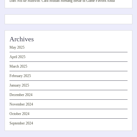
Dari Nol ke Maxwin: Cara Mudah Menang Besar di Game Favorit Anda
Archives
May 2025
April 2025
March 2025
February 2025
January 2025
December 2024
November 2024
October 2024
September 2024