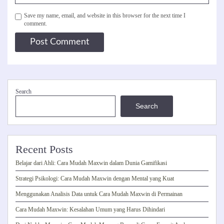
Save my name, email, and website in this browser for the next time I
comment.
Search
Search
Recent Posts
Belajar dari Ahli: Cara Mudah Maxwin dalam Dunia Gamifikasi
Strategi Psikologi: Cara Mudah Maxwin dengan Mental yang Kuat
Menggunakan Analisis Data untuk Cara Mudah Maxwin di Permainan
Cara Mudah Maxwin: Kesalahan Umum yang Harus Dihindari