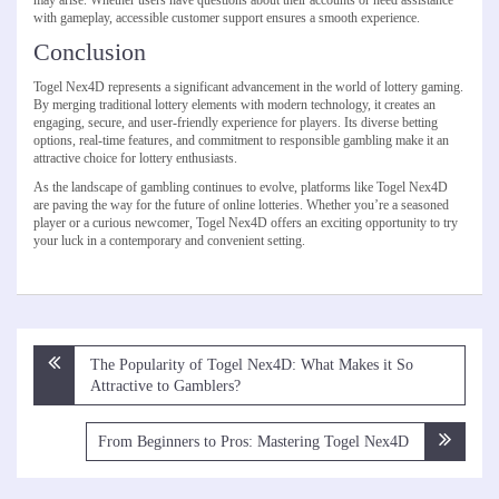
may arise. Whether users have questions about their accounts or need assistance
with gameplay, accessible customer support ensures a smooth experience.
Conclusion
Togel Nex4D represents a significant advancement in the world of lottery gaming.
By merging traditional lottery elements with modern technology, it creates an
engaging, secure, and user-friendly experience for players. Its diverse betting
options, real-time features, and commitment to responsible gambling make it an
attractive choice for lottery enthusiasts.
As the landscape of gambling continues to evolve, platforms like Togel Nex4D
are paving the way for the future of online lotteries. Whether you’re a seasoned
player or a curious newcomer, Togel Nex4D offers an exciting opportunity to try
your luck in a contemporary and convenient setting.
Post
The Popularity of Togel Nex4D: What Makes it So
navigation
Attractive to Gamblers?
From Beginners to Pros: Mastering Togel Nex4D