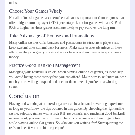
to lose.
Choose Your Games Wisely
Not all online slot games are created equal, so it’s important to choose games that
offer a high return to player (RTP) percentage. Look for games with an RTP of
96% or higher, as these games are more likely to pay out over the long run.
Take Advantage of Bonuses and Promotions
Many online casinos offer bonuses and promotions to attract new players and
keep existing ones coming back for more. Make sure to take advantage of these
offers, as they can give you extra chances to win without having to spend more
money.
Practice Good Bankroll Management
Managing your bankroll is crucial when playing online slot games, as it can help
you avoid losing more money than you can afford. Make sure to set limits on how
much you’re willing to spend and stick to them, even if you’re on a winning
streak.
Conclusion
Playing and winning at online slot games can be a fun and rewarding experience,
as long as you follow the tips outlined in this guide. By choosing the right online
casino, selecting games with a high RTP percentage, and practicing good bankroll
management, you can maximize your chances of winning and have a great time
while playing online slot games. So what are you waiting for? Start spinning the
reels and see if you can hit the jackpot!