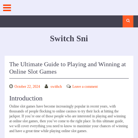
Skip
to
content
Search
Switch Sni
The Ultimate Guide to Playing and Winning at
Online Slot Games
October 22, 2024
swithch
Leave a comment
Introduction
Online slot games have become increasingly popular in recent years, with
thousands of people flocking to online casinos to try their luck at hitting the
jackpot. If you’re one of those people who are interested in playing and winning
at online slot games, then you’ve come to the right place. In this ultimate guide,
we will cover everything you need to know to maximize your chances of winning
and have a great time while playing online slot games.