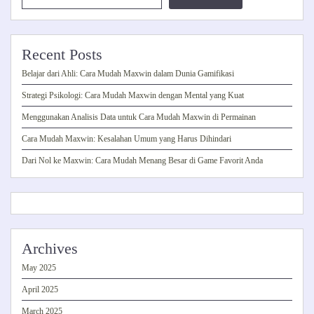
Recent Posts
Belajar dari Ahli: Cara Mudah Maxwin dalam Dunia Gamifikasi
Strategi Psikologi: Cara Mudah Maxwin dengan Mental yang Kuat
Menggunakan Analisis Data untuk Cara Mudah Maxwin di Permainan
Cara Mudah Maxwin: Kesalahan Umum yang Harus Dihindari
Dari Nol ke Maxwin: Cara Mudah Menang Besar di Game Favorit Anda
Archives
May 2025
April 2025
March 2025