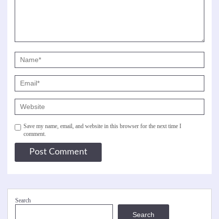
Save my name, email, and website in this browser for the next time I
comment.
Search
Search