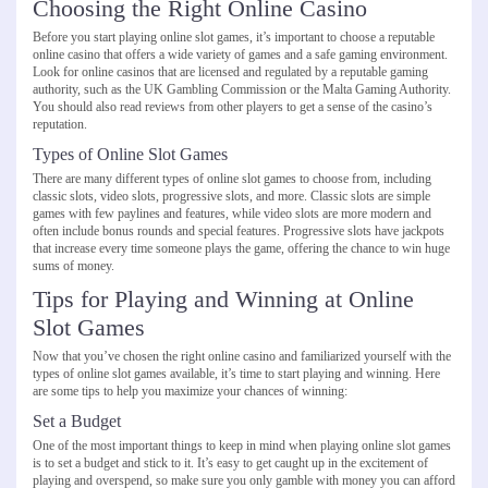
Choosing the Right Online Casino
Before you start playing online slot games, it’s important to choose a reputable
online casino that offers a wide variety of games and a safe gaming environment.
Look for online casinos that are licensed and regulated by a reputable gaming
authority, such as the UK Gambling Commission or the Malta Gaming Authority.
You should also read reviews from other players to get a sense of the casino’s
reputation.
Types of Online Slot Games
There are many different types of online slot games to choose from, including
classic slots, video slots, progressive slots, and more. Classic slots are simple
games with few paylines and features, while video slots are more modern and
often include bonus rounds and special features. Progressive slots have jackpots
that increase every time someone plays the game, offering the chance to win huge
sums of money.
Tips for Playing and Winning at Online
Slot Games
Now that you’ve chosen the right online casino and familiarized yourself with the
types of online slot games available, it’s time to start playing and winning. Here
are some tips to help you maximize your chances of winning:
Set a Budget
One of the most important things to keep in mind when playing online slot games
is to set a budget and stick to it. It’s easy to get caught up in the excitement of
playing and overspend, so make sure you only gamble with money you can afford