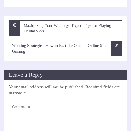
Post
Maximizing Your Winnings: Expert Tips for Playing
navigation
Online Slots
Winning Strategies: How to Beat the Odds in Online Slot
Gaming
Leave a Reply
Your email address will not be published.
Required fields are
marked
*